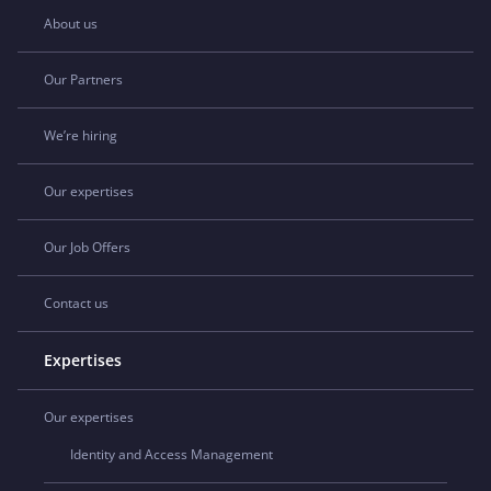
About us
Our Partners
We’re hiring
Our expertises
Our Job Offers
Contact us
Expertises
Our expertises
Identity and Access Management