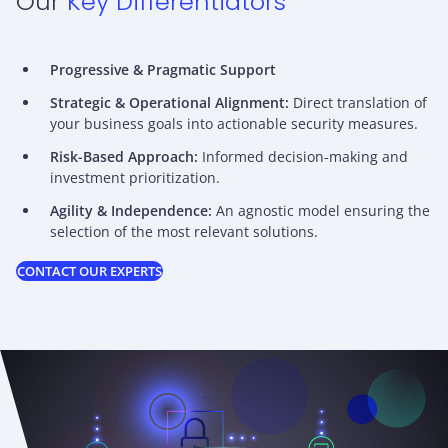
Our
Key Differentiators
Progressive & Pragmatic Support
Strategic & Operational Alignment:
Direct translation of
your business goals into actionable security measures.
Risk-Based Approach:
Informed decision-making and
investment prioritization.
Agility & Independence:
An agnostic model ensuring the
selection of the most relevant solutions.
CONTACT OUR EXPERTS