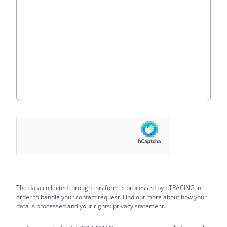
The data collected through this form is processed by I-TRACING in
order to handle your contact request. Find out more about how your
data is processed and your rights:
privacy statement
.