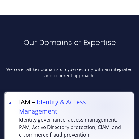
Our Domains of Expertise
We cover all key domains of cybersecurity with an integrated
and coherent approach:
IAM –
Identity & Access
Management
Identity governance, access management,
PAM, Active Directory protection, CIAM, and
e-commerce fraud prevention.