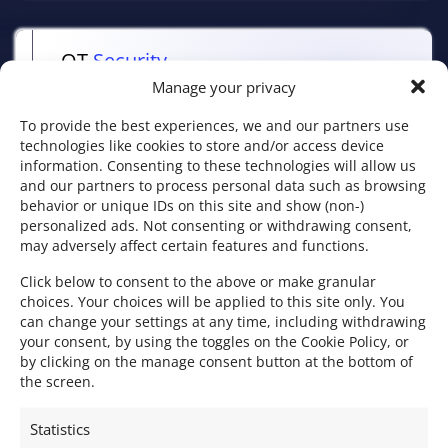
OT
Security
Manage your privacy
Protection of industrial environments and
critical systems.
To provide the best experiences, we and our partners use
technologies like cookies to store and/or access device
information. Consenting to these technologies will allow us
and our partners to process personal data such as browsing
behavior or unique IDs on this site and show (non-)
personalized ads. Not consenting or withdrawing consent,
may adversely affect certain features and functions.
WS –
Workplace Security
Click below to consent to the above or make granular
Protection of workstations and user
choices. Your choices will be applied to this site only. You
environments (EDR, patch management,
can change your settings at any time, including withdrawing
your consent, by using the toggles on the Cookie Policy, or
email security, SaaS, etc.).
by clicking on the manage consent button at the bottom of
the screen.
Statistics