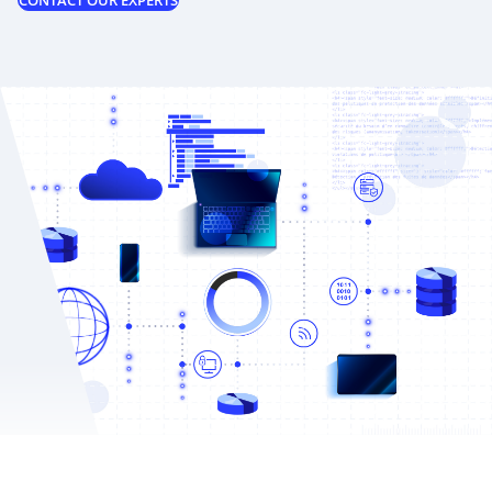
CONTACT OUR EXPERTS