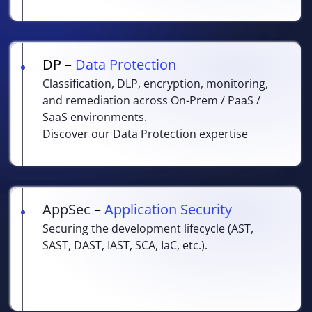
DP –
Data Protection
Classification, DLP, encryption, monitoring,
and remediation across On-Prem / PaaS /
SaaS environments.
Discover our Data Protection expertise
AppSec
–
Application Security
Securing the development lifecycle (AST,
SAST, DAST, IAST, SCA, IaC, etc.).