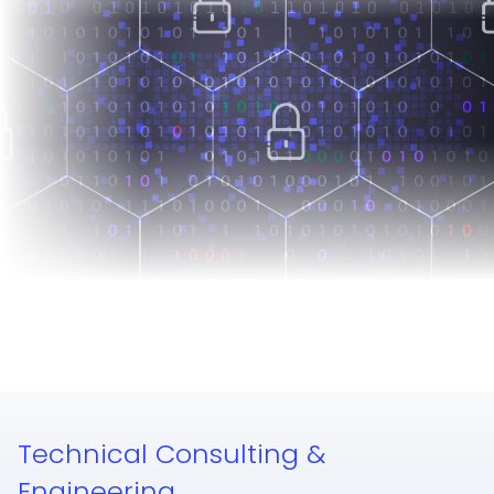
Technical Consulting &
Engineering