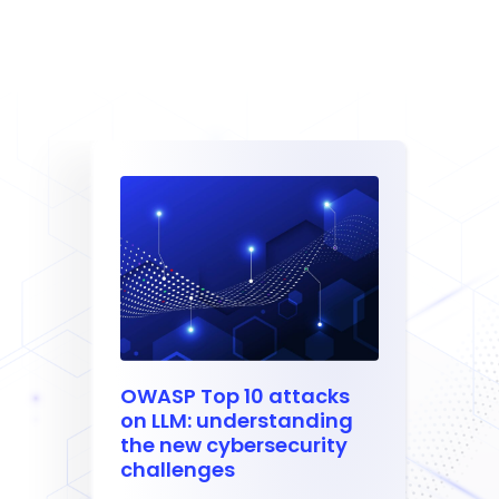
OWASP Top 10 attacks
on LLM: understanding
the new cybersecurity
challenges