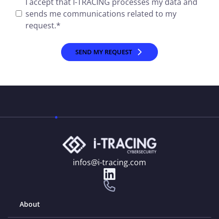
I accept that I-TRACING processes my data and
sends me communications related to my
request.
*
infos@i-tracing.com
About