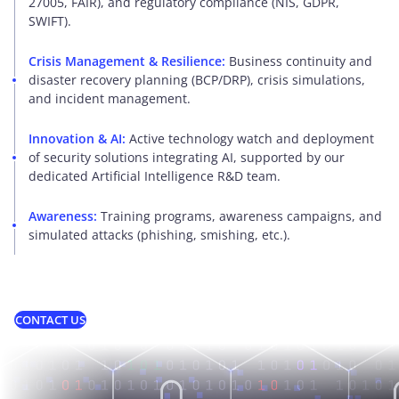
27005, FAIR), and regulatory compliance (NIS, GDPR,
SWIFT).
Crisis Management & Resilience:
Business continuity and
disaster recovery planning (BCP/DRP), crisis simulations,
and incident management.
Innovation & AI:
Active technology watch and deployment
of security solutions integrating AI, supported by our
dedicated Artificial Intelligence R&D team.
Awareness:
Training programs, awareness campaigns, and
simulated attacks (phishing, smishing, etc.).
CONTACT US