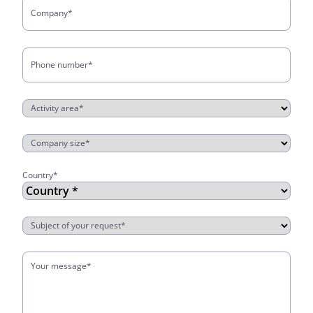
Company
*
Phone number
*
Activity area
*
Company size
*
Country
*
Country
Subject of your request
*
Your message
*