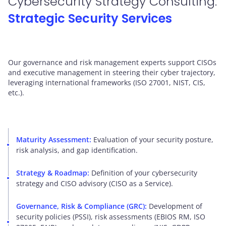
Cybersecurity Strategy Consulting:
Strategic Security Services
Our governance and risk management experts support CISOs
and executive management in steering their cyber trajectory,
leveraging international frameworks (ISO 27001, NIST, CIS,
etc.).
Maturity Assessment:
Evaluation of your security posture,
risk analysis, and gap identification.
Strategy & Roadmap:
Definition of your cybersecurity
strategy and CISO advisory (CISO as a Service).
Governance, Risk & Compliance (GRC):
Development of
security policies (PSSI), risk assessments (EBIOS RM, ISO