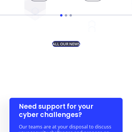
ALL OUR NEWS
Need support for your
cyber challenges?
Our teams are at your disposal to discuss