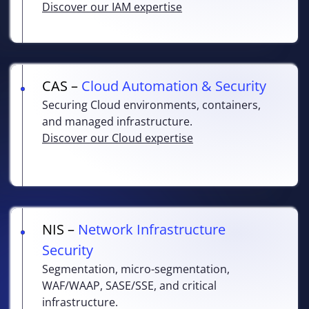
Discover our IAM expertise
CAS –
Cloud Automation & Security
Securing Cloud environments, containers,
and managed infrastructure.
Discover our Cloud expertise
NIS –
Network Infrastructure
Security
Segmentation, micro-segmentation,
WAF/WAAP, SASE/SSE, and critical
infrastructure.