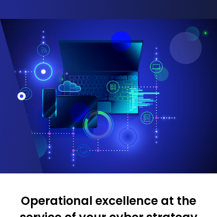
Operational excellence at the