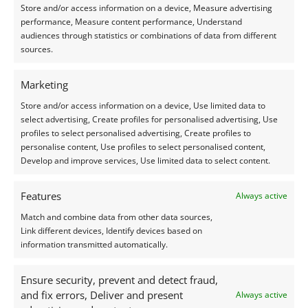
Store and/or access information on a device, Measure advertising
performance, Measure content performance, Understand
audiences through statistics or combinations of data from different
sources.
Marketing
Store and/or access information on a device, Use limited data to
select advertising, Create profiles for personalised advertising, Use
profiles to select personalised advertising, Create profiles to
personalise content, Use profiles to select personalised content,
Develop and improve services, Use limited data to select content.
Why choose
I-TRACING
?
Features
Always active
Match and combine data from other data sources,
Recognized Strategic Expertise:
Helping large
Link different devices, Identify devices based on
organizations structure complex cybersecurity
information transmitted automatically.
programs that integrate governance, risk, and
compliance.
Ensure security, prevent and detect fraud,
Standard-Based Approach:
Using industry-
and fix errors, Deliver and present
Always active
leading frameworks (ISO, NIST, CIS) to ensure