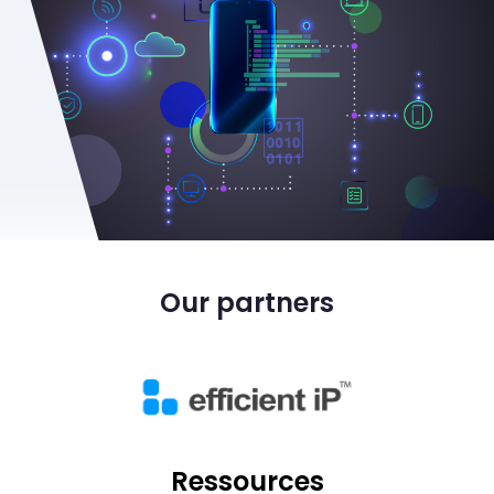
Our partners
Ressources