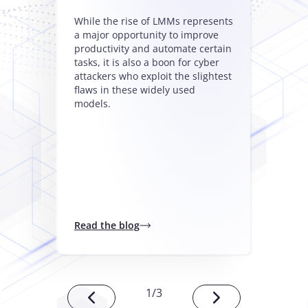
While the rise of LMMs represents
a major opportunity to improve
productivity and automate certain
tasks, it is also a boon for cyber
attackers who exploit the slightest
flaws in these widely used
models.
Read the blog
1
/
3