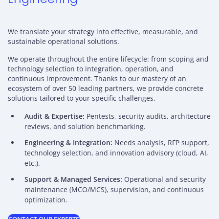
We translate your strategy into effective, measurable, and
sustainable operational solutions.
We operate throughout the entire lifecycle: from scoping and
technology selection to integration, operation, and
continuous improvement. Thanks to our mastery of an
ecosystem of over 50 leading partners, we provide concrete
solutions tailored to your specific challenges.
Audit & Expertise:
Pentests, security audits, architecture
reviews, and solution benchmarking.
Engineering & Integration:
Needs analysis, RFP support,
technology selection, and innovation advisory (cloud, AI,
etc.).
Support & Managed Services:
Operational and security
maintenance (MCO/MCS), supervision, and continuous
optimization.