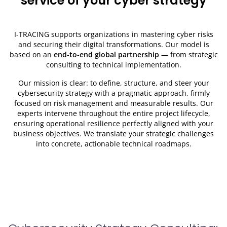
service of your cyber strategy
I-TRACING supports organizations in mastering cyber risks
and securing their digital transformations. Our model is
based on an
end-to-end global partnership
— from strategic
consulting to technical implementation.
Our mission is clear: to define, structure, and steer your
cybersecurity strategy with a pragmatic approach, firmly
focused on risk management and measurable results. Our
experts intervene throughout the entire project lifecycle,
ensuring operational resilience perfectly aligned with your
business objectives. We translate your strategic challenges
into concrete, actionable technical roadmaps.