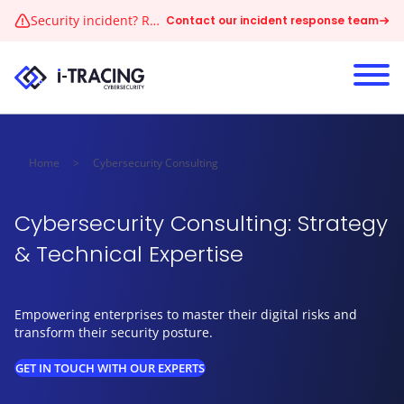
Skip to content
Security incident? Reach our 24/7 CERT immediately
Contact our incident response team
Home
>
Cybersecurity Consulting
Cybersecurity Consulting: Strategy
& Technical Expertise
Empowering enterprises to master their digital risks and
transform their security posture.
GET IN TOUCH WITH OUR EXPERTS