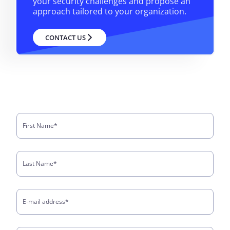
your security challenges and propose an
approach tailored to your organization.
CONTACT US
First Name
*
Last Name
*
E-mail address
*